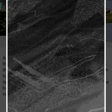
As Spain’s finest winemaking region, Rioja will be
the main attraction of the Wines from Spain tent in
the Classic’s Grand Tasting Pavilion from June 16th
to 18th. In Rioja’s section of the tent, which will be
open to all at the event, there will be a custom wine
bar where people can try Rioja’s wines of great
variety and quality.