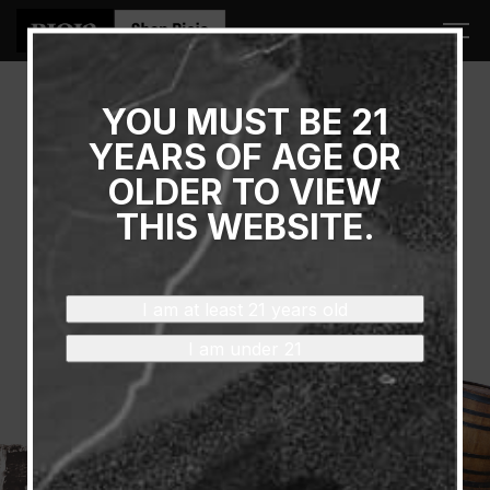
YOU MUST BE 21
June 16, 2023 - June 18, 2023
YEARS OF AGE OR
FOOD & WINE CLASSIC
OLDER TO VIEW
GRAND TASTING
THIS WEBSITE.
Location: Food & Wine Classic in Aspen
See Wines
I am at least 21 years old
I am under 21