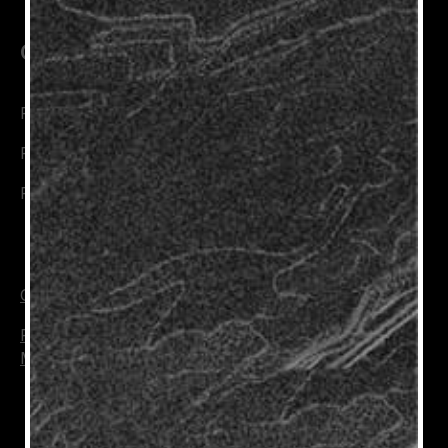
Connect with Us
Rioja Wines
Rioja Trade
Rioja Wine Academy
Cookie Policy
Privacy Policy
Manage Cookies