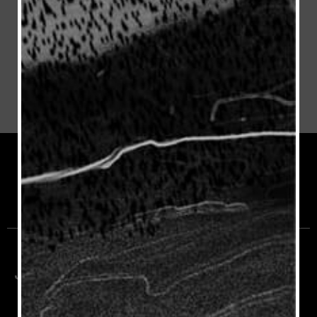
Join the Rioja Community