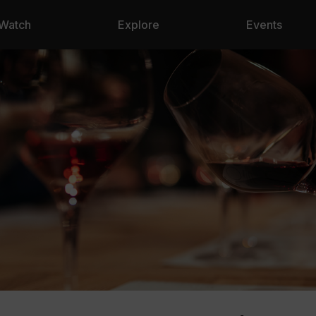
Watch
Explore
Events