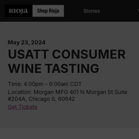
Stories
May 23, 2024
USATT CONSUMER
WINE TASTING
Time: 4:00pm - 6:00am CDT
Location: Morgan MFG 401 N Morgan St Suite
#204A, Chicago IL 60642
Get Tickets