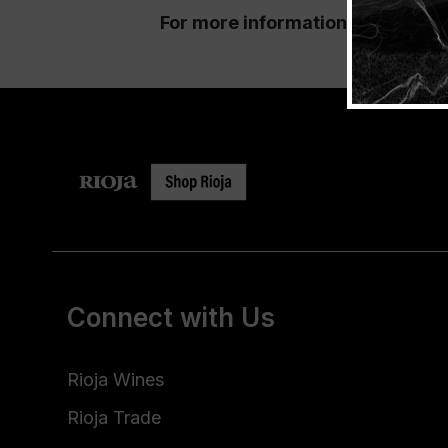
For more information and ticket
Connect with Us
Rioja Wines
Rioja Trade