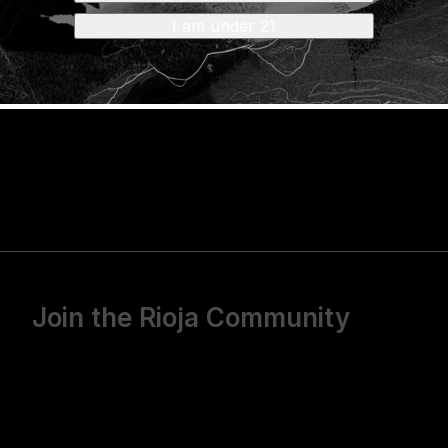
s,
visit the USATT website.
I am under 21
Join the Rioja Community