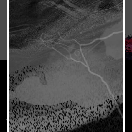
Join the Rioja Community