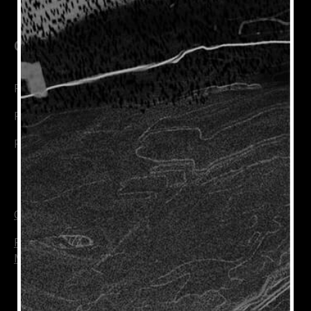
Connect with Us
Rioja Wines
Rioja Trade
Rioja Wine Academy
Cookie Policy
Privacy Policy
Manage Cookies