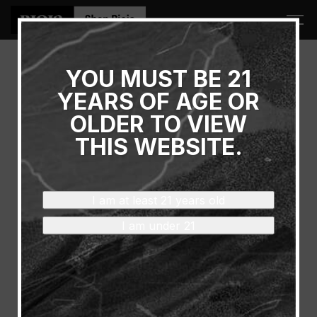
YOU MUST BE 21
Thank You!
YEARS OF AGE OR
OLDER TO VIEW
YOU WILL RECEIVE AN
THIS WEBSITE.
EMAIL CONFIRMATION
SHORTLY.
I am at least 21 years old
I am under 21